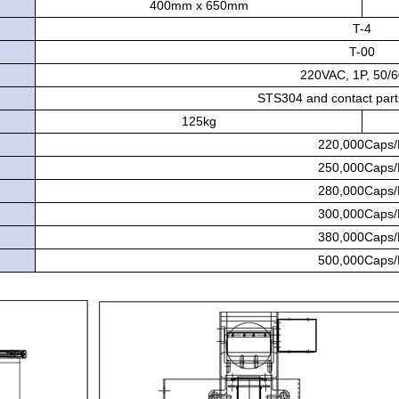
400mm x 650mm
T-4
T-00
220VAC, 1P, 50/
STS304 and contact par
125kg
220,000Caps
250,000Caps
280,000Caps
300,000Caps
380,000Caps
500,000Caps