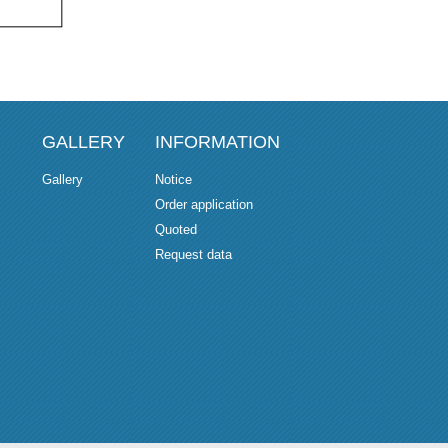
GALLERY
INFORMATION
Gallery
Notice
Order application
Quoted
Request data