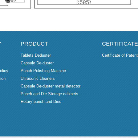
Y
PRODUCT
CERTIFICATE
Tablets Deduster
Certificate of Patent
Capsule De-duster
olicy
Punch Polishing Machine
ion
Ultrasonic cleaners
Capsule De-duster metal detector
Punch and Die Storage cabinets.
Rotary punch and Dies