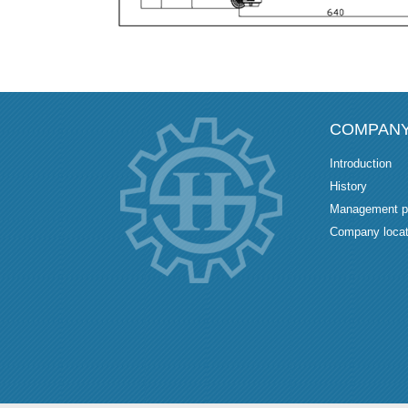
COMPAN
Introduction
History
Management p
Company locat