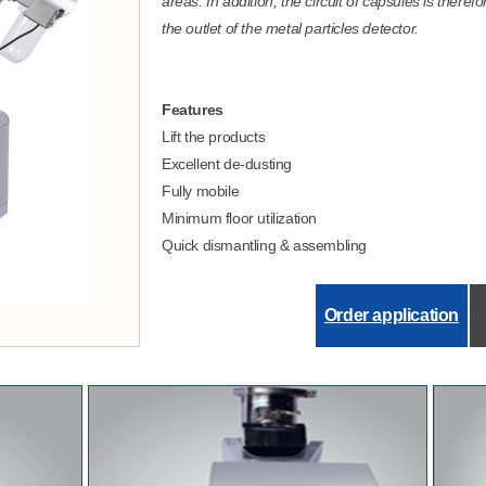
areas. In addition, the circuit of capsules is theref
the outlet of the metal particles detector.
Features
Lift the products
Excellent de-dusting
Fully mobile
Minimum floor utilization
Quick dismantling & assembling
Order application