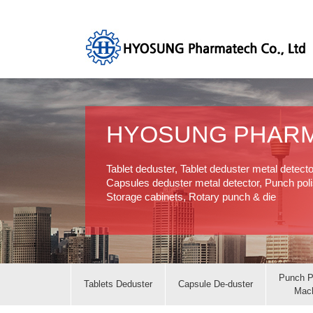
HYOSUNG PHAR
Tablet deduster, Tablet deduster metal detect
Capsules deduster metal detector, Punch polis
Storage cabinets, Rotary punch & die
Punch P
Tablets Deduster
Capsule De-duster
Mac