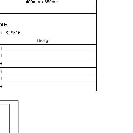
400mm x 650mm
60Hz,
ts : STS316L
160kg
/H
/H
/H
/H
/H
/H