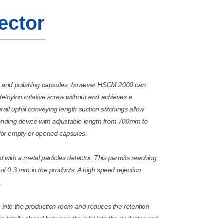
ector
g and polishing capsules, however HSCM 2000 can
de/nylon rotative screw without end achieves a
rall uphill conveying length suction stitchings allow
nding device with adjustable length from 700mm to
or empty or opened capsules.
ith a metal particles detector. This permits reaching
 of 0.3 mm in the products. A high speed rejection
.
e into the production room and reduces the retention