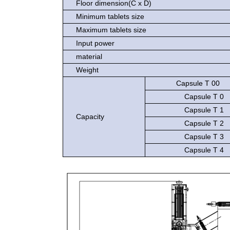
Floor dimension(C x D)
Minimum tablets size
Maximum tablets size
Input power
material
Weight
Capsule T 00
Capsule T 0
Capsule T 1
Capacity
Capsule T 2
Capsule T 3
Capsule T 4