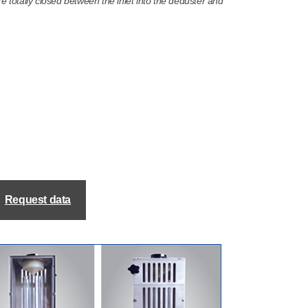
ore totally closed between the inlet into the deduster and
Request data