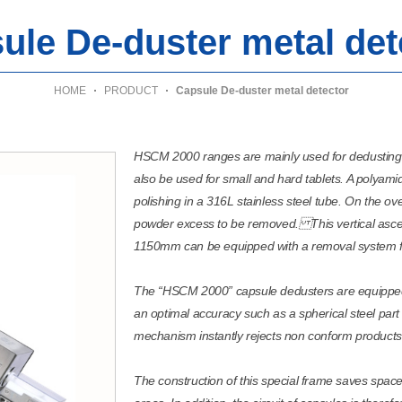
ule De-duster metal det
HOME
PRODUCT
Capsule De-duster metal detector
HSCM 2000 ranges are mainly used for dedustin
also be used for small and hard tablets. A polyami
polishing in a 316L stainless steel tube. On the ove
powder excess to be removed. This vertical asce
1150mm can be equipped with a removal system f
The “HSCM 2000” capsule dedusters are equipped w
an optimal accuracy such as a spherical steel part
mechanism instantly rejects non conform products
The construction of this special frame saves spac