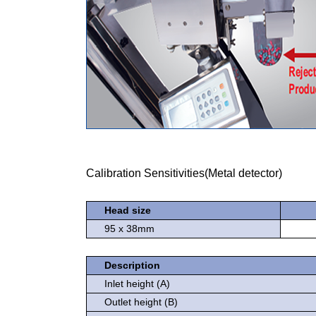
Calibration Sensitivities(Metal detector)
Head size
95 x 38mm
Description
Inlet height (A)
Outlet height (B)