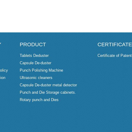
Y
PRODUCT
CERTIFICATE
Tablets Deduster
Certificate of Patent
Capsule De-duster
olicy
Punch Polishing Machine
ion
Ultrasonic cleaners
Capsule De-duster metal detector
Punch and Die Storage cabinets.
Rotary punch and Dies