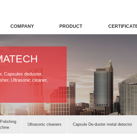
COMPANY
PRODUCT
CERTIFICAT
MATECH
or, Capsules deduster,
her, Ultrasonic cleaner,
Polishing
Ultrasonic cleaners
Capsule De-duster metal detector
chine