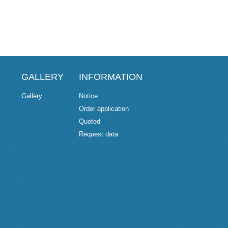
GALLERY
INFORMATION
Gallery
Notice
Order application
Quoted
Request data