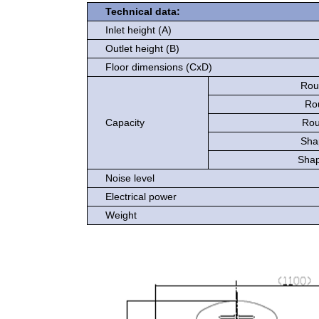
Technical data:
Inlet height (A)
Outlet height (B)
Floor dimensions (CxD)
Roun
Ro
Capacity
Rou
Sha
Shap
Noise level
Electrical power
Weight