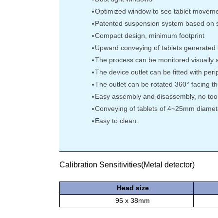
Optimized window to see tablet movem
Patented suspension system based on so
Compact design, minimum footprint
Upward conveying of tablets generated b
The process can be monitored visually at
The device outlet can be fitted with peri
The outlet can be rotated 360° facing the
Easy assembly and disassembly, no too
Conveying of tablets of 4~25mm diamet
Easy to clean.
Calibration Sensitivities(Metal detector)
Head size
95 x 38mm