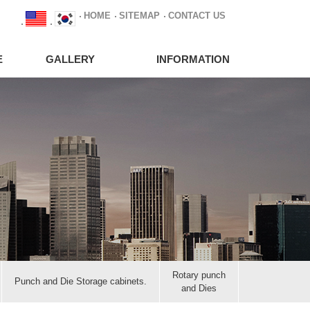
HOME
SITEMAP
CONTACT US
E
GALLERY
INFORMATION
Rotary punch
Punch and Die Storage cabinets.
and Dies