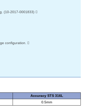
ing. (10-2017-0001833) 
rge configuration. 
Accuracy STS 316L
0.5mm