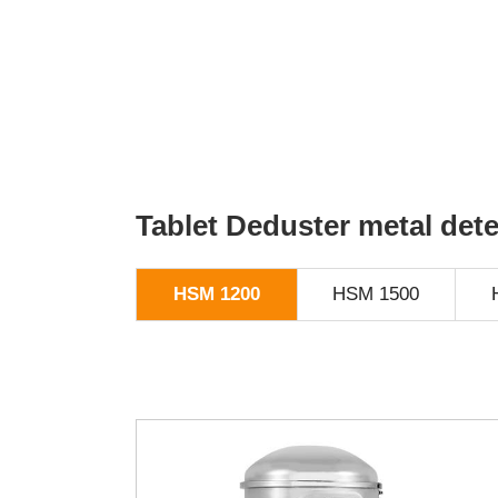
Tablet Deduster metal det
HSM 1200
HSM 1500