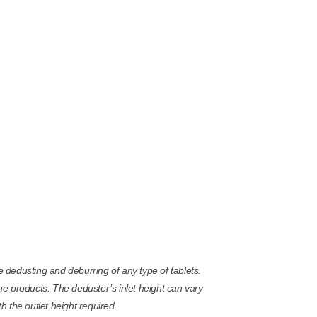
dedusting and deburring of any type of tablets.
the products. The deduster’s inlet height can vary
 the outlet height required.