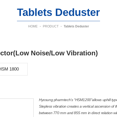
Tablets Deduster
HOME
PRODUCT
Tablets Deduster
ector(Low Noise/Low Vibration)
HSM 1800
Hyosung pharmtech’s “HSM1200”allows uphill type 
Stepless vibration creates a vertical ascension of 
between 770 mm and 855 mm in direct relation with