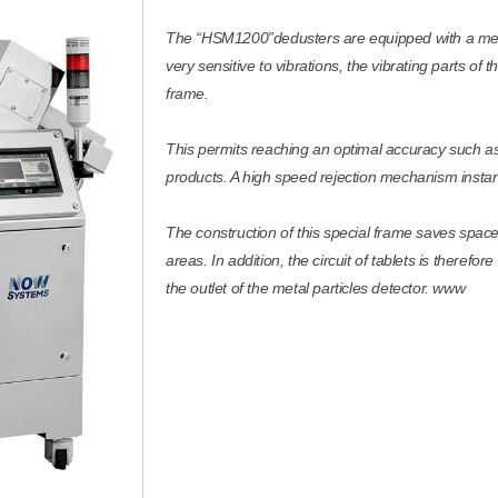
The “HSM1200”dedusters are equipped with a metal 
very sensitive to vibrations, the vibrating parts of
frame.
This permits reaching an optimal accuracy such as 
products. A high speed rejection mechanism instan
The construction of this special frame saves spac
areas. In addition, the circuit of tablets is therefo
the outlet of the metal particles detector. www