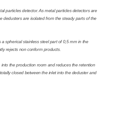
particles detector. As metal particles detectors are
 the dedusters are isolated from the steady parts of the
a spherical stainless steel part of 0,5 mm in the
tly rejects non conform products.
e into the production room and reduces the retention
re totally closed between the inlet into the deduster and