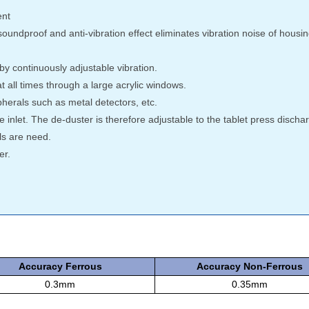
ent
undproof and anti-vibration effect eliminates vibration noise of hous
y continuously adjustable vibration.
 all times through a large acrylic windows.
pherals such as metal detectors, etc.
 inlet. The de-duster is therefore adjustable to the tablet press discha
ls are need.
er.
Accuracy Ferrous
Accuracy Non-Ferrous
0.3mm
0.35mm