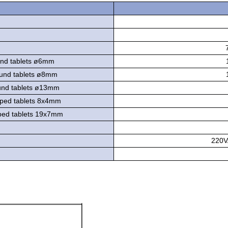
d tablets ø6mm
und tablets ø8mm
nd tablets ø13mm
ped tablets 8x4mm
ed tablets 19x7mm
220V