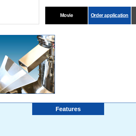
Movie
Order application
Features