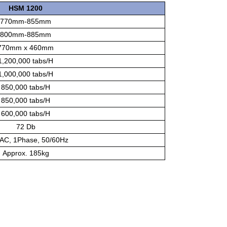
HSM 1200
770mm-855mm
800mm-885mm
770mm x 460mm
1,200,000 tabs/H
1,000,000 tabs/H
850,000 tabs/H
850,000 tabs/H
600,000 tabs/H
72 Db
AC, 1Phase, 50/60Hz
Approx. 185kg