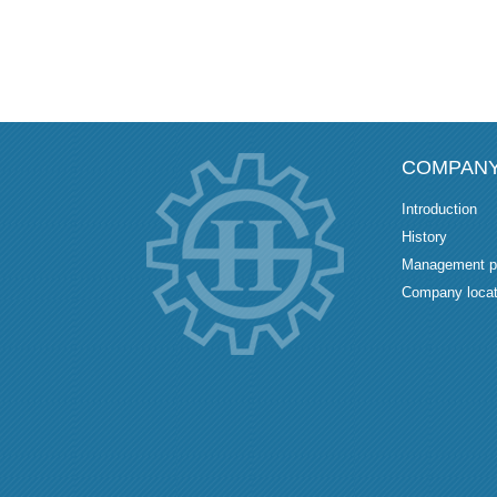
COMPAN
Introduction
History
Management p
Company locat