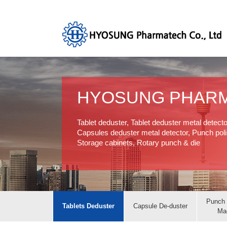
HYOSUNG PHAR
Tablet deduster, Tablet deduster metal detect
Capsules deduster metal detector, Punch polis
Storage cabinets, Rotary punch & die
Punch 
Tablets Deduster
Capsule De-duster
Ma