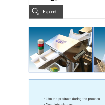
Lifts the products during the process
Dust tight windows