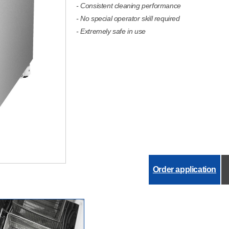
- Consistent cleaning performance
- No special operator skill required
- Extremely safe in use
Order application