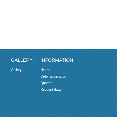
GALLERY
INFORMATION
Gallery
Notice
Order application
Quoted
Request data