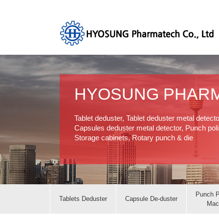
HYOSUNG PHAR
Tablet deduster, Tablet deduster metal detect
Capsules deduster metal detector, Punch polis
Storage cabinets, Rotary punch & die
Punch P
Tablets Deduster
Capsule De-duster
Mac