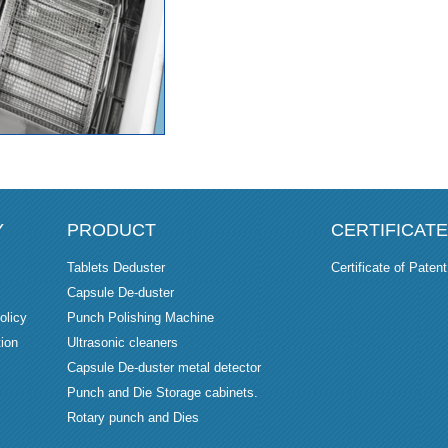
Y
PRODUCT
CERTIFICATE
Tablets Deduster
Certificate of Patent
Capsule De-duster
olicy
Punch Polishing Machine
ion
Ultrasonic cleaners
Capsule De-duster metal detector
Punch and Die Storage cabinets.
Rotary punch and Dies