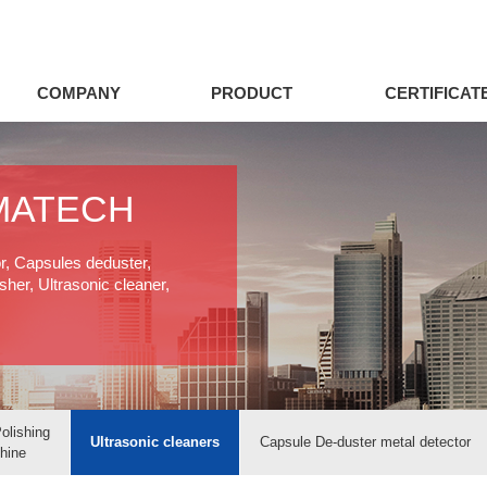
COMPANY
PRODUCT
CERTIFICAT
MATECH
or, Capsules deduster,
her, Ultrasonic cleaner,
olishing
Ultrasonic cleaners
Capsule De-duster metal detector
hine