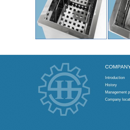
COMPAN
Introduction
History
Management p
Company locat