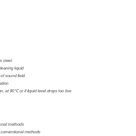
s steel
cleaning liquid
of sound field
ation
n, at 90℃ or if liquid level drops too low
tional methods
 by conventional methods