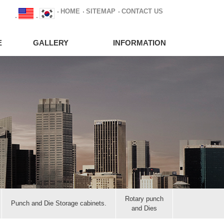
HOME
SITEMAP
CONTACT US
E
GALLERY
INFORMATION
Rotary punch
Punch and Die Storage cabinets.
and Dies