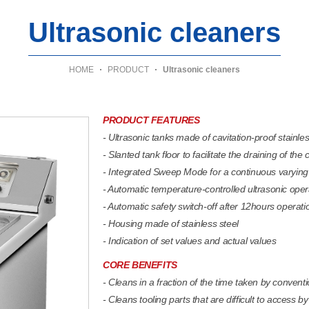
Ultrasonic cleaners
HOME
PRODUCT
Ultrasonic cleaners
PRODUCT FEATURES
- Ultrasonic tanks made of cavitation-proof stainles
- Slanted tank floor to facilitate the draining of the 
- Integrated Sweep Mode for a continuous varying 
- Automatic temperature-controlled ultrasonic oper
- Automatic safety switch-off after 12hours operatio
- Housing made of stainless steel
- Indication of set values and actual values
CORE BENEFITS
- Cleans in a fraction of the time taken by conven
- Cleans tooling parts that are difficult to access